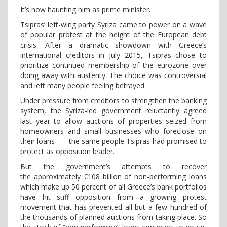
It’s now haunting him as prime minister.
Tsipras’ left-wing party Syriza came to power on a wave
of popular protest at the height of the European debt
crisis. After a dramatic showdown with Greece’s
international creditors in July 2015, Tsipras chose to
prioritize continued membership of the eurozone over
doing away with austerity. The choice was controversial
and left many people feeling betrayed.
Under pressure from creditors to strengthen the banking
system, the Syriza-led government reluctantly agreed
last year to allow auctions of properties seized from
homeowners and small businesses who foreclose on
their loans — the same people Tsipras had promised to
protect as opposition leader.
But the government’s attempts to recover
the approximately €108 billion of non-performing loans
which make up 50 percent of all Greece’s bank portfolios
have hit stiff opposition from a growing protest
movement that has prevented all but a few hundred of
the thousands of planned auctions from taking place. So