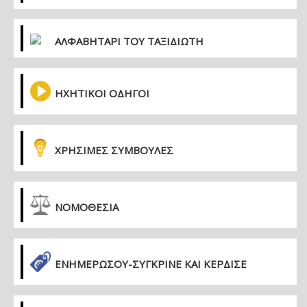
ΑΛΦΑΒΗΤΑΡΙ ΤΟΥ ΤΑΞΙΔΙΩΤΗ
ΗΧΗΤΙΚΟΙ ΟΔΗΓΟΙ
ΧΡΗΣΙΜΕΣ ΣΥΜΒΟΥΛΕΣ
ΝΟΜΟΘΕΣΙΑ
ΕΝΗΜΕΡΏΣΟΥ-ΣΎΓΚΡΙΝΕ ΚΑΙ ΚΈΡΔΙΣΕ