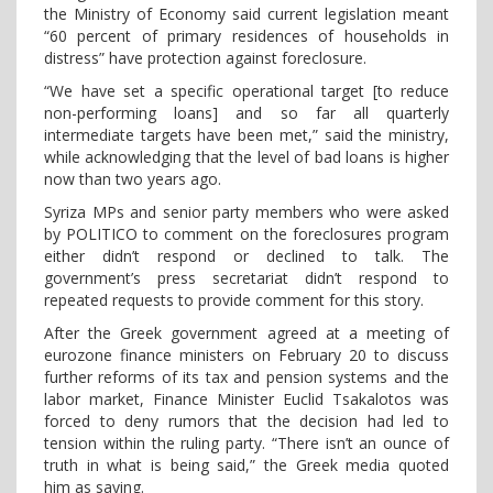
the Ministry of Economy said current legislation meant
“60 percent of primary residences of households in
distress” have protection against foreclosure.
“We have set a specific operational target [to reduce
non-performing loans] and so far all quarterly
intermediate targets have been met,” said the ministry,
while acknowledging that the level of bad loans is higher
now than two years ago.
Syriza MPs and senior party members who were asked
by POLITICO to comment on the foreclosures program
either didn’t respond or declined to talk. The
government’s press secretariat didn’t respond to
repeated requests to provide comment for this story.
After the Greek government agreed at a meeting of
eurozone finance ministers on February 20 to discuss
further reforms of its tax and pension systems and the
labor market, Finance Minister Euclid Tsakalotos was
forced to deny rumors that the decision had led to
tension within the ruling party. “There isn’t an ounce of
truth in what is being said,” the Greek media quoted
him as saying.