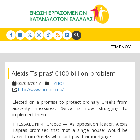
Search:
ΜΕΝΟΥ
Alexis Tsipras’ €100 billion problem
03/03/2017
ΤΥΠΟΣ
http://www.politico.eu/
Elected on a promise to protect ordinary Greeks from
austerity measures, Syriza is now struggling to
implement them.
THESSALONIKI, Greece — As opposition leader, Alexis
Tsipras promised that “not a single house” would be
taken from Greeks who can’t pay their mortgage.