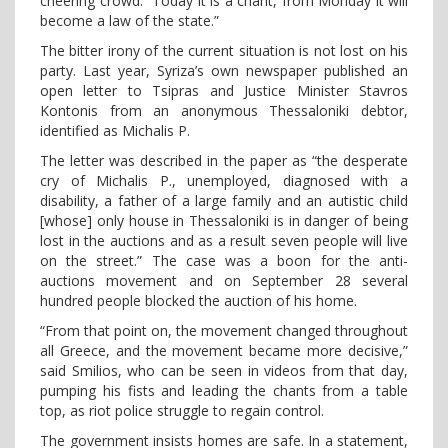
cheering crowd. “Today it is a chant, from Monday it will
become a law of the state.”
The bitter irony of the current situation is not lost on his
party. Last year, Syriza’s own newspaper published an
open letter to Tsipras and Justice Minister Stavros
Kontonis from an anonymous Thessaloniki debtor,
identified as Michalis P.
The letter was described in the paper as “the desperate
cry of Michalis P., unemployed, diagnosed with a
disability, a father of a large family and an autistic child
[whose] only house in Thessaloniki is in danger of being
lost in the auctions and as a result seven people will live
on the street.” The case was a boon for the anti-
auctions movement and on September 28 several
hundred people blocked the auction of his home.
“From that point on, the movement changed throughout
all Greece, and the movement became more decisive,”
said Smilios, who can be seen in videos from that day,
pumping his fists and leading the chants from a table
top, as riot police struggle to regain control.
The government insists homes are safe. In a statement,