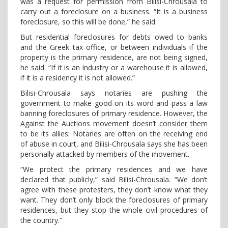
was a request for permission from Bilisi-Chrousala to
carry out a foreclosure on a business. “It is a business
foreclosure, so this will be done,” he said.
But residential foreclosures for debts owed to banks
and the Greek tax office, or between individuals if the
property is the primary residence, are not being signed,
he said. “If it is an industry or a warehouse it is allowed,
if it is a residency it is not allowed.”
Bilisi-Chrousala says notaries are pushing the
government to make good on its word and pass a law
banning foreclosures of primary residence. However, the
Against the Auctions movement doesn’t consider them
to be its allies: Notaries are often on the receiving end
of abuse in court, and Bilisi-Chrousala says she has been
personally attacked by members of the movement.
“We protect the primary residences and we have
declared that publicly,” said Bilisi-Chrousala. “We don’t
agree with these protesters, they don’t know what they
want. They don’t only block the foreclosures of primary
residences, but they stop the whole civil procedures of
the country.”