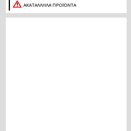
ΑΚΑΤΑΛΛΗΛΑ ΠΡΟΪΟΝΤΑ