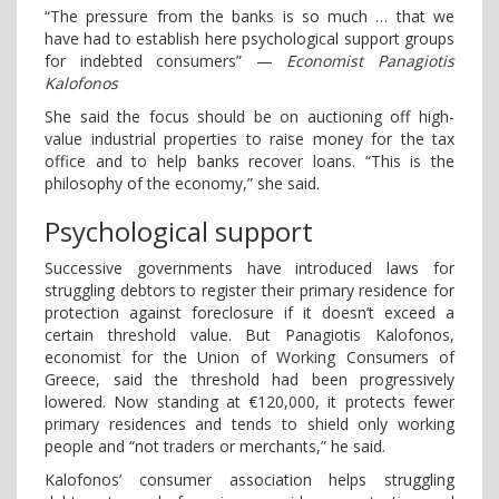
“The pressure from the banks is so much … that we
have had to establish here psychological support groups
for indebted consumers” —
Economist Panagiotis
Kalofonos
She said the focus should be on auctioning off high-
value industrial properties to raise money for the tax
office and to help banks recover loans. “This is the
philosophy of the economy,” she said.
Psychological support
Successive governments have introduced laws for
struggling debtors to register their primary residence for
protection against foreclosure if it doesn’t exceed a
certain threshold value. But Panagiotis Kalofonos,
economist for the Union of Working Consumers of
Greece, said the threshold had been progressively
lowered. Now standing at €120,000, it protects fewer
primary residences and tends to shield only working
people and “not traders or merchants,” he said.
Kalofonos’ consumer association helps struggling