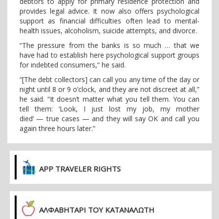
debtors to apply for primary residence protection and
provides legal advice. It now also offers psychological
support as financial difficulties often lead to mental-
health issues, alcoholism, suicide attempts, and divorce.
“The pressure from the banks is so much … that we
have had to establish here psychological support groups
for indebted consumers,” he said.
“[The debt collectors] can call you any time of the day or
night until 8 or 9 o’clock, and they are not discreet at all,”
he said. “It doesn’t matter what you tell them. You can
tell them: ‘Look, I just lost my job, my mother
died’ — true cases — and they will say OK and call you
again three hours later.”
APP TRAVELER RIGHTS
ΑΛΦΑΒΗΤΑΡΙ ΤΟΥ ΚΑΤΑΝΑΛΩΤΗ