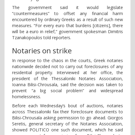
The government said it would legislate
“countermeasures” to offset any financial harm
encountered by ordinary Greeks as a result of such new
measures. “For every euro that burdens [citizens], there
will be a euro in relief,” government spokesman Dimitris
Tzanakopoulos told reporters.
Notaries on strike
In response to the chaos in the courts, Greek notaries
nationwide decided not to carry out foreclosures of any
residential property. Interviewed at her office, the
president of the Thessaloniki Notaries Association,
Ioanna Bilisi-Chrousala, said the decision was taken to
prevent “a big social problem” and widespread
homelessness.
Before each Wednesday’s bout of auctions, notaries
across Thessaloniki fax their foreclosure documents to
Bilisi-Chrousala asking permission to go ahead. Giorgos
Seretis, general secretary of the Notaries Association,
showed POLITICO one such document, which he said