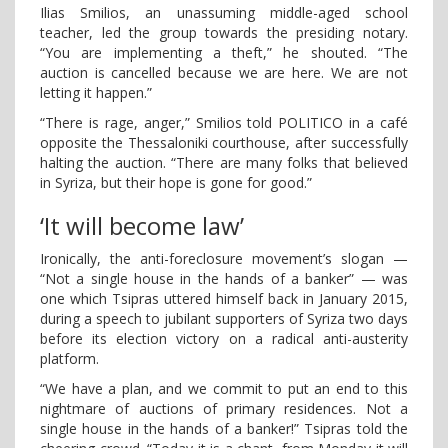
Ilias Smilios, an unassuming middle-aged school
teacher, led the group towards the presiding notary.
“You are implementing a theft,” he shouted. “The
auction is cancelled because we are here. We are not
letting it happen.”
“There is rage, anger,” Smilios told POLITICO in a café
opposite the Thessaloniki courthouse, after successfully
halting the auction. “There are many folks that believed
in Syriza, but their hope is gone for good.”
‘It will become law’
Ironically, the anti-foreclosure movement’s slogan —
“Not a single house in the hands of a banker” — was
one which Tsipras uttered himself back in January 2015,
during a speech to jubilant supporters of Syriza two days
before its election victory on a radical anti-austerity
platform.
“We have a plan, and we commit to put an end to this
nightmare of auctions of primary residences. Not a
single house in the hands of a banker!” Tsipras told the