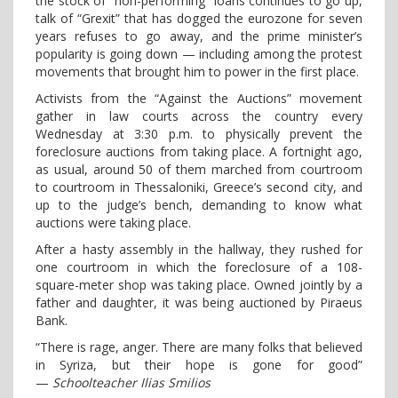
the stock of “non-performing” loans continues to go up,
talk of “Grexit” that has dogged the eurozone for seven
years refuses to go away, and the prime minister’s
popularity is going down — including among the protest
movements that brought him to power in the first place.
Activists from the “Against the Auctions” movement
gather in law courts across the country every
Wednesday at 3:30 p.m. to physically prevent the
foreclosure auctions from taking place. A fortnight ago,
as usual, around 50 of them marched from courtroom
to courtroom in Thessaloniki, Greece’s second city, and
up to the judge’s bench, demanding to know what
auctions were taking place.
After a hasty assembly in the hallway, they rushed for
one courtroom in which the foreclosure of a 108-
square-meter shop was taking place. Owned jointly by a
father and daughter, it was being auctioned by Piraeus
Bank.
“There is rage, anger. There are many folks that believed
in Syriza, but their hope is gone for good”
—
Schoolteacher Ilias Smilios